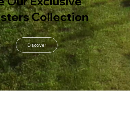
e Our Exclusive
sters Collection
Discover