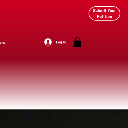
Submit Your
Petition
ors
Log In