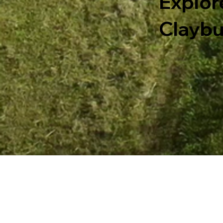
Explor
Claybu