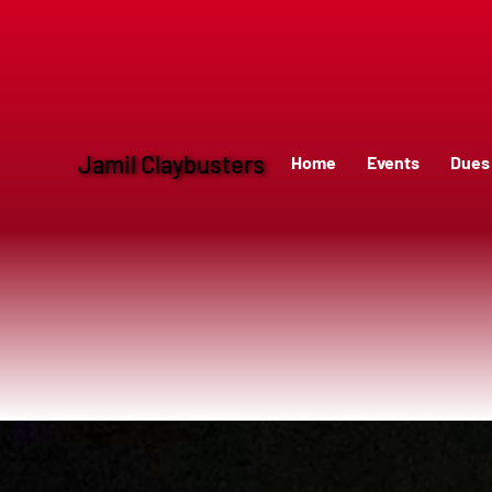
Jamil Claybusters
Home
Events
Dues 