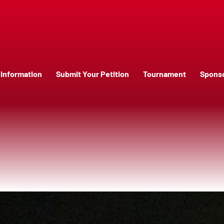
Information
Submit Your Petition
Tournament
Spons