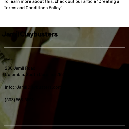
To learn more about this, check out our article “Creating a
Terms and Conditions Policy”.
Jamil Claybusters
Contact
206 Jamil Road
Columbia, South Carolina 29210
Info@JamilClaybusters.com
(803) 563-8895