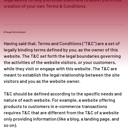
creation of your own Terms & Conditions.
A legal disclaimer
Having said that, Terms and Conditions (“T&C”) are a set of
legally binding terms defined by you, as the owner of this
website. The T&C set forth the legal boundaries governing
the activities of the website visitors, or your customers,
while they visit or engage with this website. The T&C are
meant to establish the legal relationship between the site
visitors and you as the website owner.
T&C should be defined according to the specific needs and
nature of each website. For example, a website offering
products to customers in e-commerce transactions
requires T&C that are different from the T&C of a website
only providing information (like a blog, a landing page, and
so on).