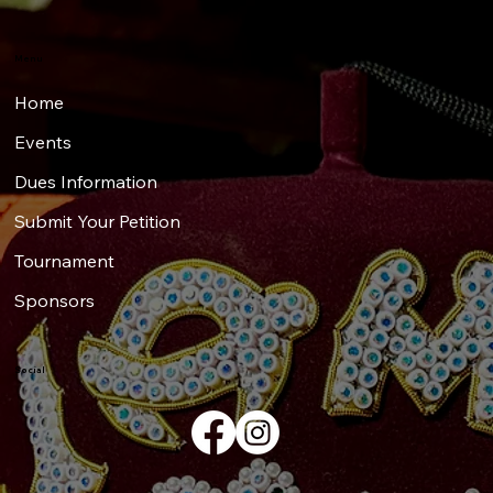
Menu
Home
Events
Dues Information
Submit Your Petition
Tournament
Sponsors
Social