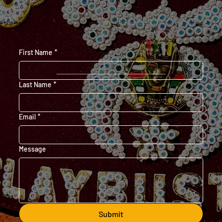
Get in Touch
First Name
*
Last Name
*
Email
*
Message
Submit