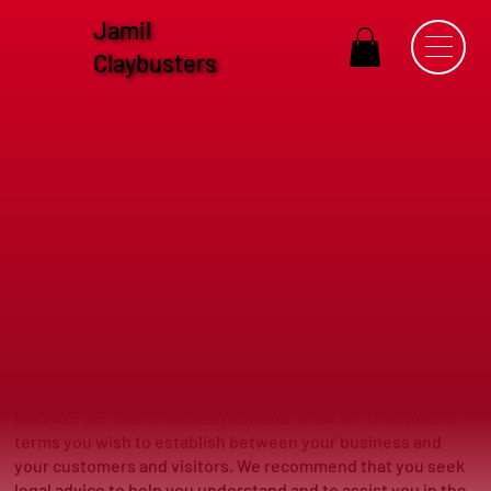
Jamil
Claybusters
Terms & Conditions
Terms & Conditions - the basics
The explanations and information provided on this page are
only general and high-level explanations and information on
how to write your own document of Terms & Conditions.
You should not rely on this article as legal advice or as
recommendations regarding what you should actually do,
because we cannot know in advance what are the specific
terms you wish to establish between your business and
your customers and visitors. We recommend that you seek
legal advice to help you understand and to assist you in the