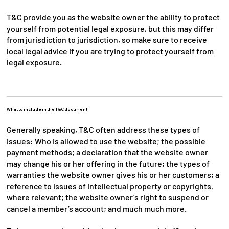
T&C provide you as the website owner the ability to protect
yourself from potential legal exposure, but this may differ
from jurisdiction to jurisdiction, so make sure to receive
local legal advice if you are trying to protect yourself from
legal exposure.
What to include in the T&C document
Generally speaking, T&C often address these types of
issues: Who is allowed to use the website; the possible
payment methods; a declaration that the website owner
may change his or her offering in the future; the types of
warranties the website owner gives his or her customers; a
reference to issues of intellectual property or copyrights,
where relevant; the website owner’s right to suspend or
cancel a member’s account; and much much more.