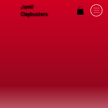
Jamil
Claybusters