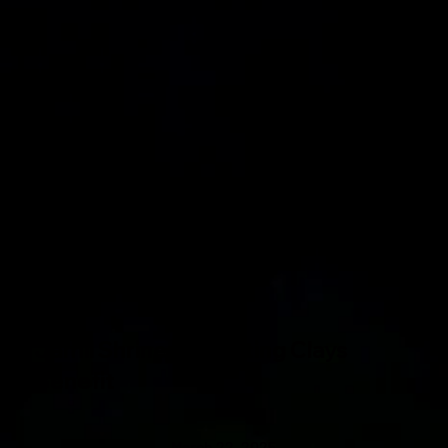
Jamil Shriners Sporting Clays
Benefit
March 22, 2025