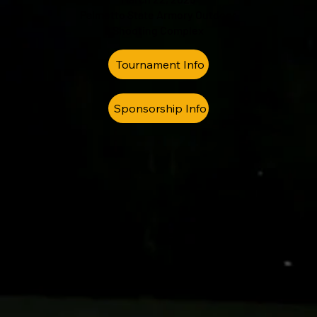
Palmetto State Armory Outdoor
Shooting Complex
Tournament Info
Sponsorship Info