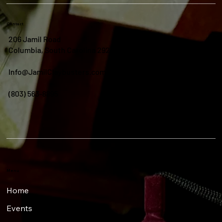
Contact
206 Jamil Road
Columbia, South Carolina 29210
Info@JamilClaybusters.com
(803) 563-8895
Menu
Home
Events