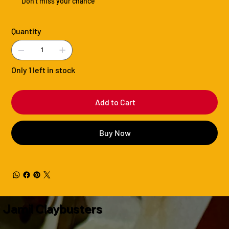
Don't miss your chance
Quantity
Only 1 left in stock
Add to Cart
Buy Now
Jamil Claybusters