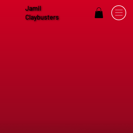
Jamil
Claybusters
Sponsorship Information