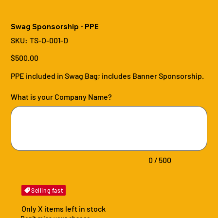
Swag Sponsorship - PPE
SKU
SKU:
TS-O-001-D
TS-
O-
001-
Price
$500.00
D
PPE included in Swag Bag; includes Banner Sponsorship.
What is your Company Name?
Up
to
500
characters.
0 / 500
Selling fast
Only X items left in stock