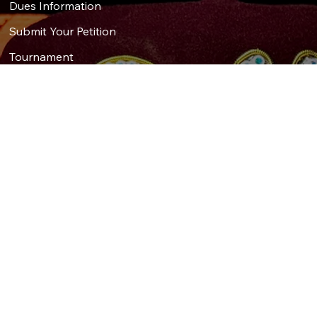
Dues Information
Submit Your Petition
Tournament
Sponsors
Social
Get in Touch
First Name
*