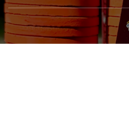
Social
Menu
Home