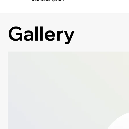
Gallery