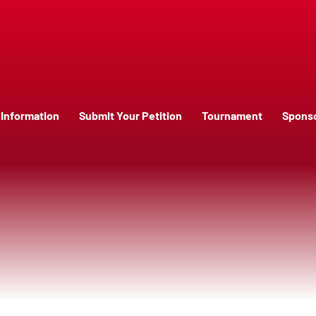
Information
Submit Your Petition
Tournament
Spons