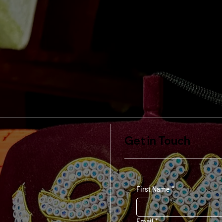
Get in Touch
First Name
*
Email
*