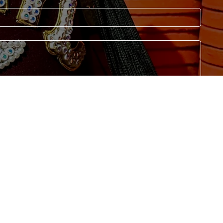
Submit