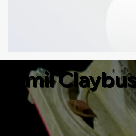
Jamil Claybu