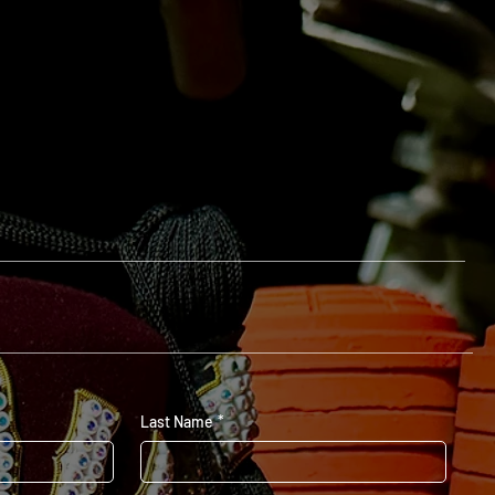
Last Name
*