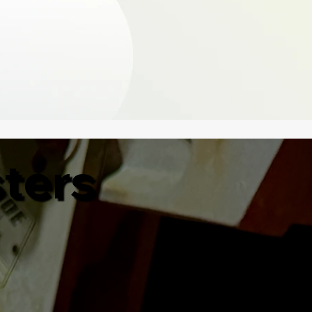
sters