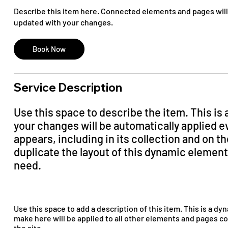
Describe this item here. Connected elements and pages will
updated with your changes.
Book Now
Service Description
Use this space to describe the item. This is
your changes will be automatically applied 
appears, including in its collection and on 
duplicate the layout of this dynamic elemen
need.
Use this space to add a description of this item. This is a d
make here will be applied to all other elements and pages c
the site.