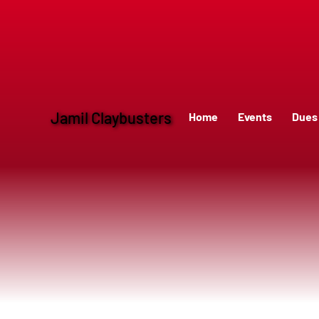
Service 8
Jamil Claybusters
Home
Events
Dues 