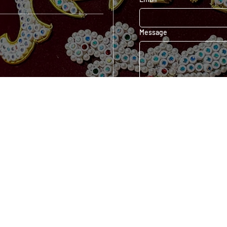
Message