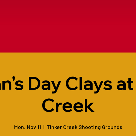
n's Day Clays at
Creek
Mon, Nov 11
  |  
Tinker Creek Shooting Grounds