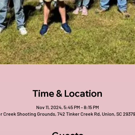
Time & Location
Nov 11, 2024, 5:45 PM – 8:15 PM
r Creek Shooting Grounds, 742 Tinker Creek Rd, Union, SC 2937