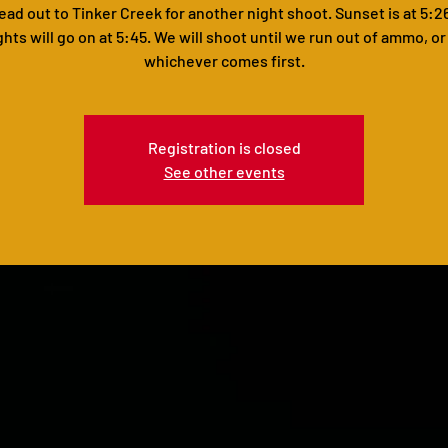
head out to Tinker Creek for another night shoot. Sunset is at 5:2
ghts will go on at 5:45. We will shoot until we run out of ammo, or
whichever comes first.
Registration is closed
See other events