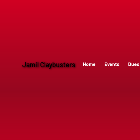
Jamil Claybusters
Home
Events
Dues 