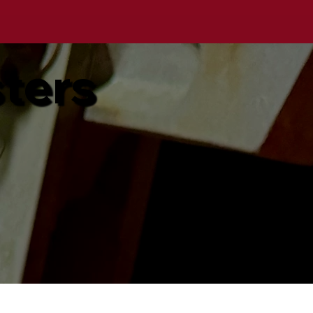
sters