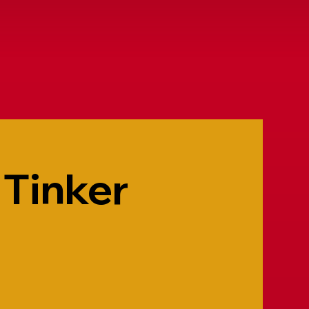
 Tinker