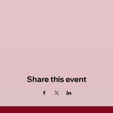
Share this event