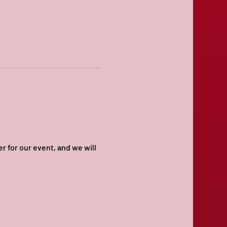
for our event, and we will 