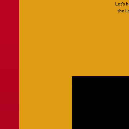
Let's 
the li