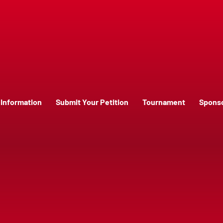
Information
Submit Your Petition
Tournament
Spons