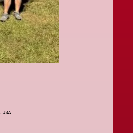
9, USA