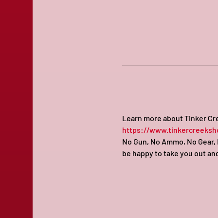
Learn more about Tinker Cre
https://www.tinkercreeksh
No Gun, No Ammo, No Gear, N
be happy to take you out and