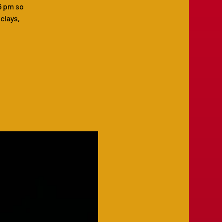
6 pm so
 clays,