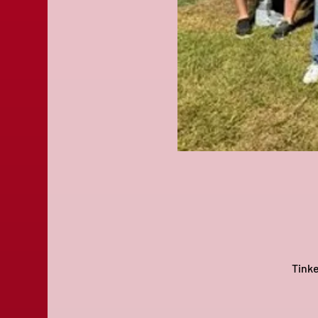
Tinke