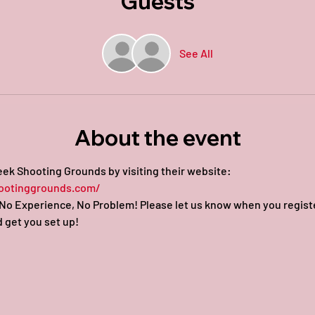
Guests
See All
About the event
ek Shooting Grounds by visiting their website: 
ootinggrounds.com/
o Experience, No Problem! Please let us know when you register 
 get you set up!