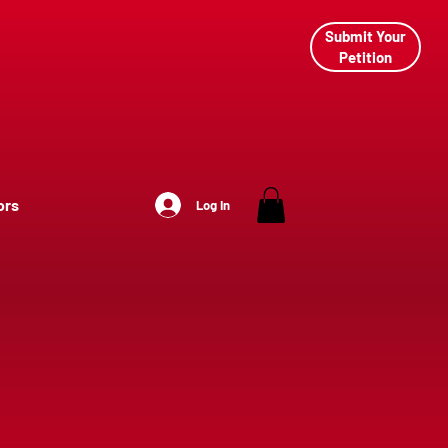
Submit Your
Petition
ors
Log In