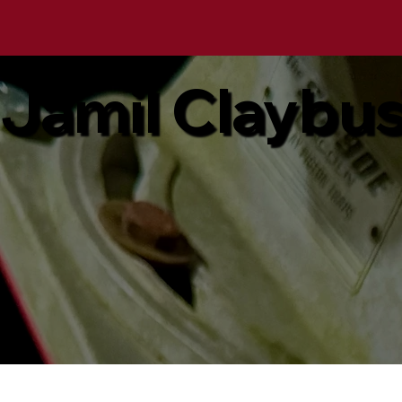
Jamil Claybu