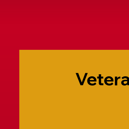
Vetera