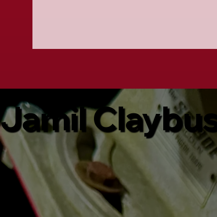
Jamil Claybu