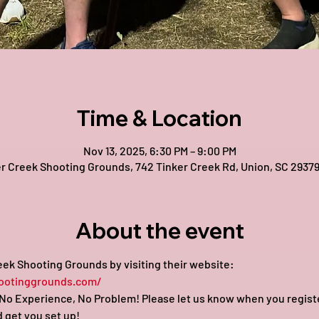
Time & Location
Nov 13, 2025, 6:30 PM – 9:00 PM
r Creek Shooting Grounds, 742 Tinker Creek Rd, Union, SC 2937
About the event
ek Shooting Grounds by visiting their website: 
ootinggrounds.com/
o Experience, No Problem! Please let us know when you register 
 get you set up!