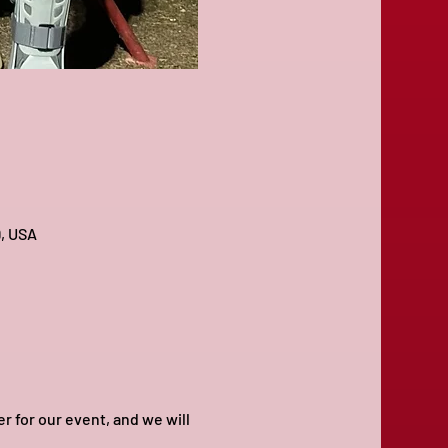
9, USA
for our event, and we will 