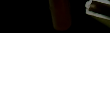
Last Name
*