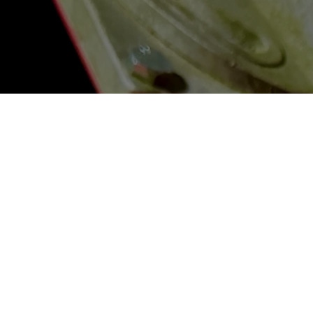
Contact
206 Jamil Road
Columbia, South Carolina 29210
Info@JamilClaybusters.com