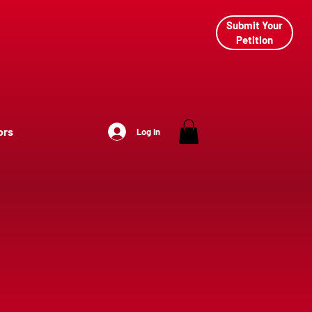
Submit Your
Petition
ors
Log In