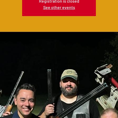
Registration is closed
See other events