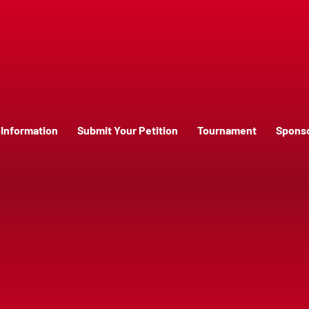
Information
Submit Your Petition
Tournament
Spons