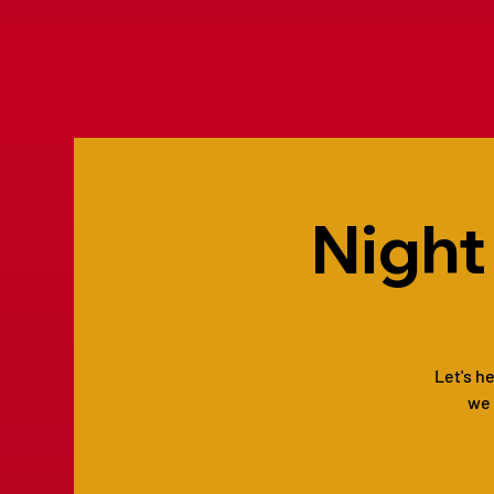
Night
Let's h
we 