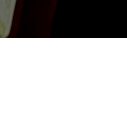
Get in Touch
First Name
*