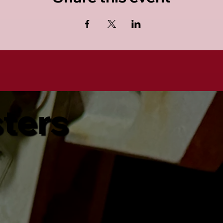
sters