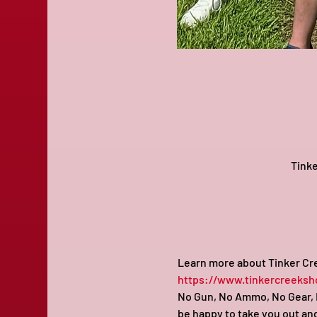
Tinke
Learn more about Tinker Cre
https://www.tinkercreeksh
No Gun, No Ammo, No Gear, N
be happy to take you out and