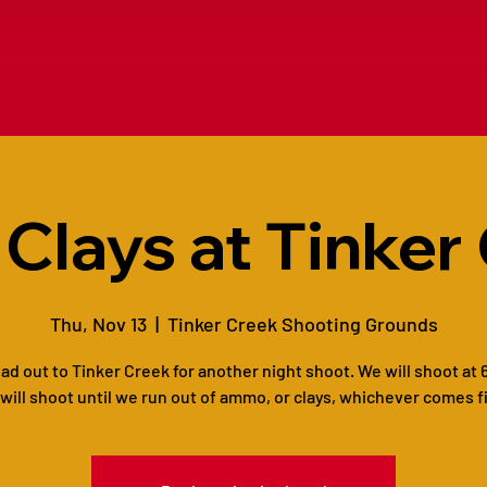
 Clays at Tinker
Thu, Nov 13
  |  
Tinker Creek Shooting Grounds
ead out to Tinker Creek for another night shoot. We will shoot at 
will shoot until we run out of ammo, or clays, whichever comes fi