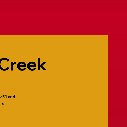
 Creek
6:30 and
rst.