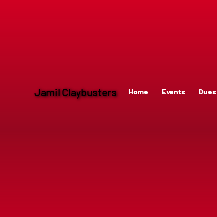
Jamil Claybusters
Home
Events
Dues 