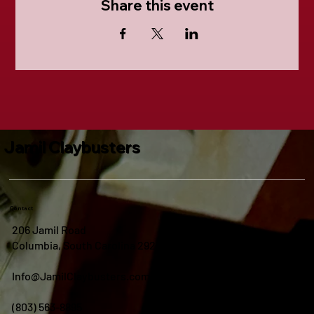
Share this event
Jamil Claybusters
Contact
206 Jamil Road
Columbia, South Carolina 29210
Info@JamilClaybusters.com
(803) 563-8895