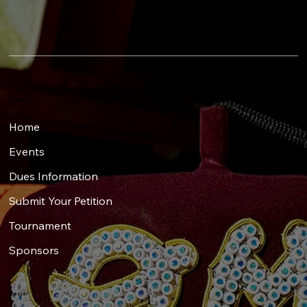
Menu
Home
Events
Dues Information
Submit Your Petition
Tournament
Sponsors
Social