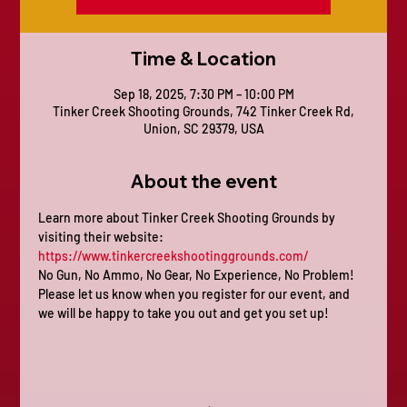
Time & Location
Sep 18, 2025, 7:30 PM – 10:00 PM
Tinker Creek Shooting Grounds, 742 Tinker Creek Rd,
Union, SC 29379, USA
About the event
Learn more about Tinker Creek Shooting Grounds by 
visiting their website: 
https://www.tinkercreekshootinggrounds.com/
No Gun, No Ammo, No Gear, No Experience, No Problem! 
Please let us know when you register for our event, and 
we will be happy to take you out and get you set up!