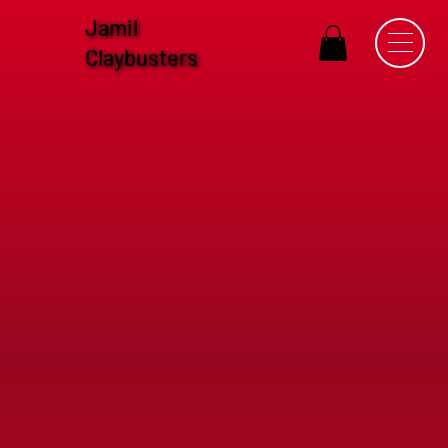
Jamil
Claybusters