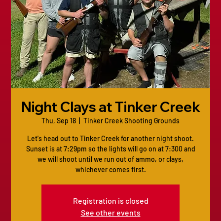
Night Clays at Tinker Creek
Thu, Sep 18
  |  
Tinker Creek Shooting Grounds
Let's head out to Tinker Creek for another night shoot.
Sunset is at 7:29pm so the lights will go on at 7:300 and
we will shoot until we run out of ammo, or clays,
whichever comes first.
Registration is closed
See other events