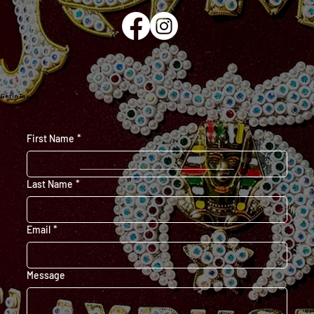
Get in Touch
First Name
*
Last Name
*
Email
*
Message