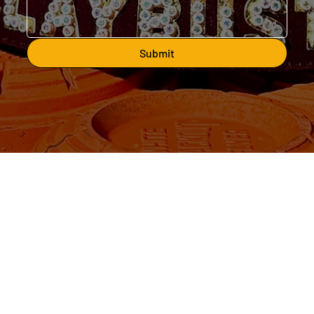
Submit