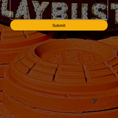
Submit