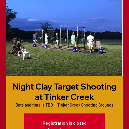
Night Clay Target Shooting
at Tinker Creek
Date and time is TBD
  |  
Tinker Creek Shooting Grounds
Registration is closed