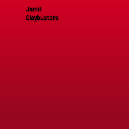
Jamil
Claybusters