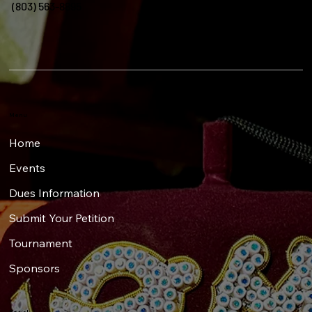
(803) 563-8895
Menu
Home
Events
Dues Information
Submit Your Petition
Tournament
Sponsors