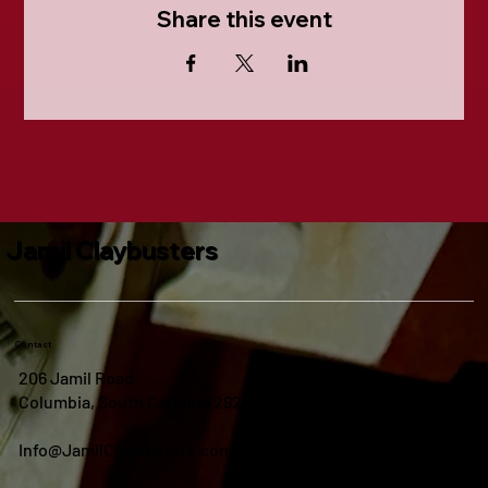
Share this event
Jamil Claybusters
Contact
206 Jamil Road
Columbia, South Carolina 29210
Info@JamilClaybusters.com