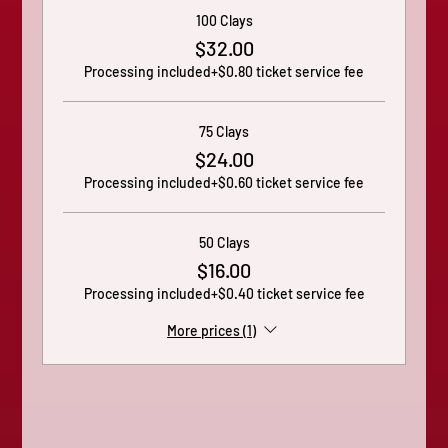
100 Clays
$32.00
Processing included
+$0.80 ticket service fee
75 Clays
$24.00
Processing included
+$0.60 ticket service fee
50 Clays
$16.00
Processing included
+$0.40 ticket service fee
More prices (1)