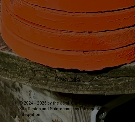
Terms & Conditions
Privacy Policy
© 2024 - 2026 by the Jamil Claybusters
Site Design and Maintenance by Intelligent
Integration