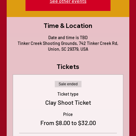
See other events
Time & Location
Date and time is TBD
Tinker Creek Shooting Grounds, 742 Tinker Creek Rd,
Union, SC 29379, USA
Tickets
Sale ended
Ticket type
Clay Shoot Ticket
Price
From $8.00 to $32.00