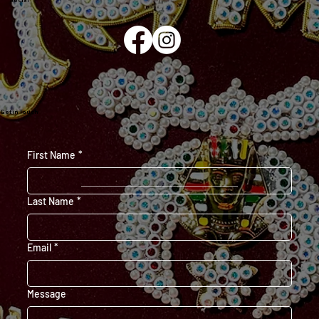
Social
Get in Touch
First Name
*
Last Name
*
Email
*
Message