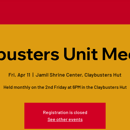
busters Unit Me
Fri, Apr 11
  |  
Jamil Shrine Center, Claybusters Hut
Held monthly on the 2nd Friday at 6PM in the Claybusters Hut
Registration is closed
See other events