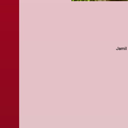
Jamil