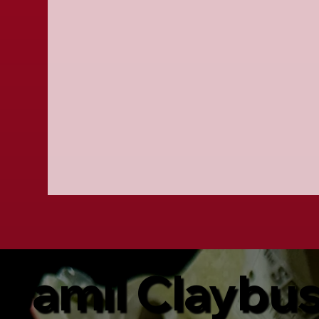
Jamil Claybu