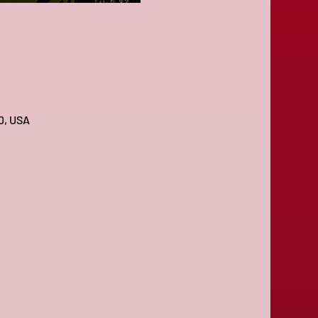
0, USA