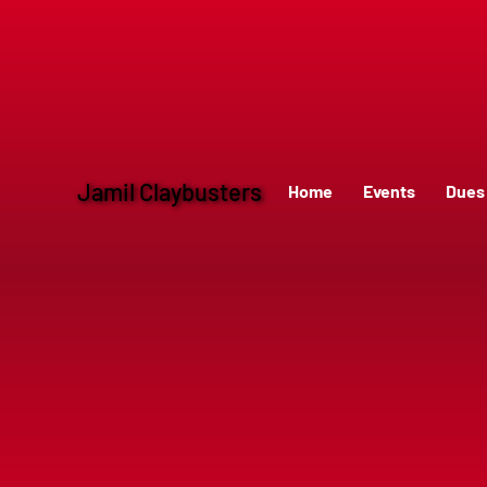
Jamil Claybusters
Home
Events
Dues 