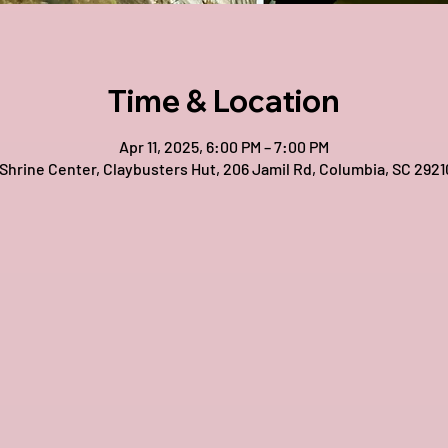
Time & Location
Apr 11, 2025, 6:00 PM – 7:00 PM
 Shrine Center, Claybusters Hut, 206 Jamil Rd, Columbia, SC 2921