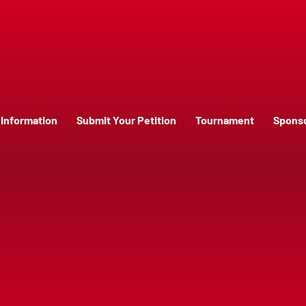
Information
Submit Your Petition
Tournament
Spons