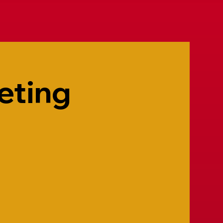
eting