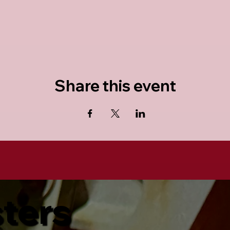
Share this event
sters