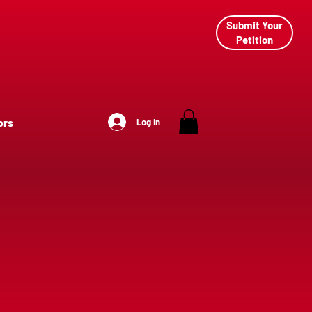
Submit Your
Petition
ors
Log In