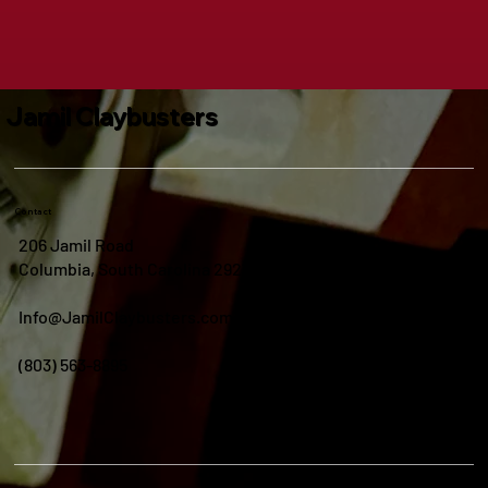
Jamil Claybusters
Contact
206 Jamil Road
Columbia, South Carolina 29210
Info@JamilClaybusters.com
(803) 563-8895