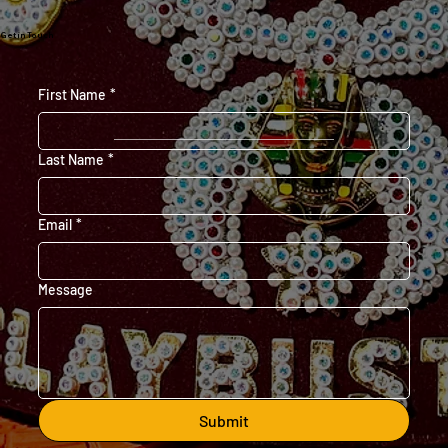
Get in Touch
First Name
*
Last Name
*
Email
*
Message
Submit