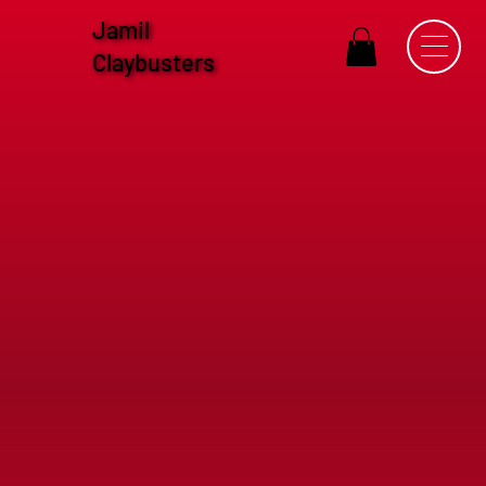
Jamil
Claybusters