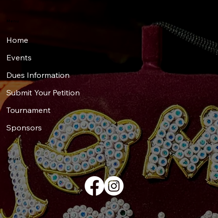
Menu
Home
Events
Dues Information
Submit Your Petition
Tournament
Sponsors
Social