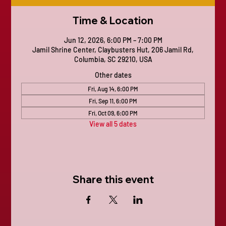
Time & Location
Jun 12, 2026, 6:00 PM – 7:00 PM
Jamil Shrine Center, Claybusters Hut, 206 Jamil Rd,
Columbia, SC 29210, USA
Other dates
Fri, Aug 14, 6:00 PM
Fri, Sep 11, 6:00 PM
Fri, Oct 09, 6:00 PM
View all 5 dates
Share this event