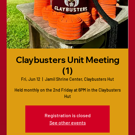
Claybusters Unit Meeting
(1)
Fri, Jun 12
  |  
Jamil Shrine Center, Claybusters Hut
Held monthly on the 2nd Friday at 6PM in the Claybusters
Hut
Registration is closed
See other events