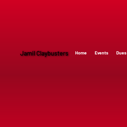
Jamil Claybusters
Home
Events
Dues 