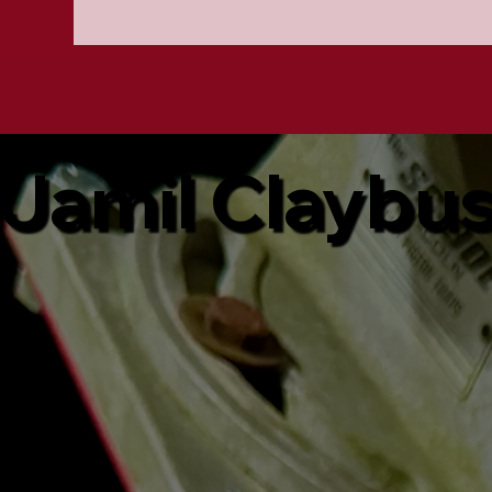
Jamil Claybu