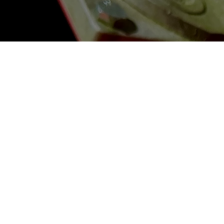
Contact
206 Jamil Road
Columbia, South Carolina 29210
Info@JamilClaybusters.com
(803) 563-8895