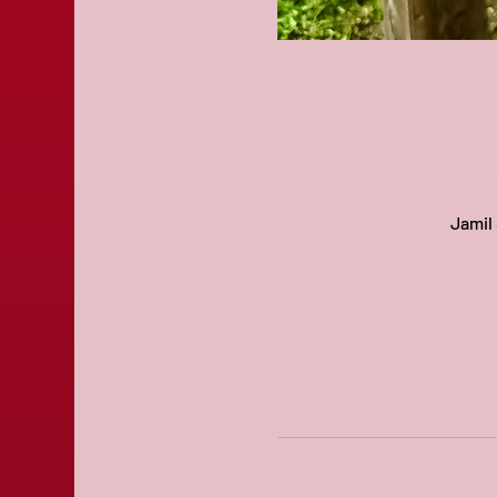
Jamil