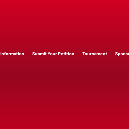
Information
Submit Your Petition
Tournament
Spons