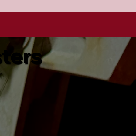
sters