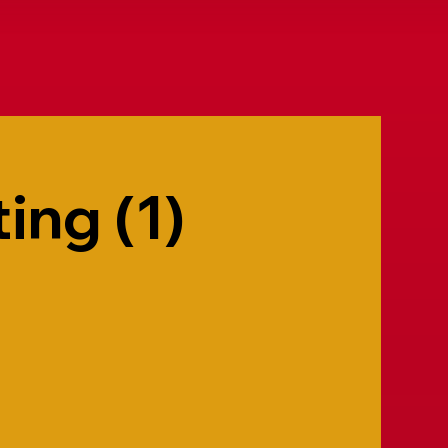
ing (1)