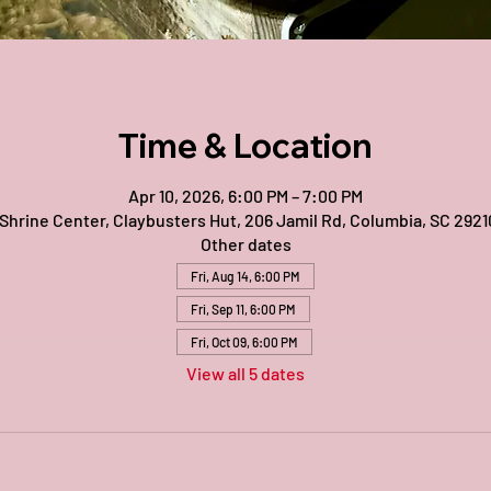
Time & Location
Apr 10, 2026, 6:00 PM – 7:00 PM
 Shrine Center, Claybusters Hut, 206 Jamil Rd, Columbia, SC 2921
Other dates
Fri, Aug 14, 6:00 PM
Fri, Sep 11, 6:00 PM
Fri, Oct 09, 6:00 PM
View all 5 dates