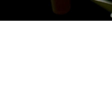
Last Name
*