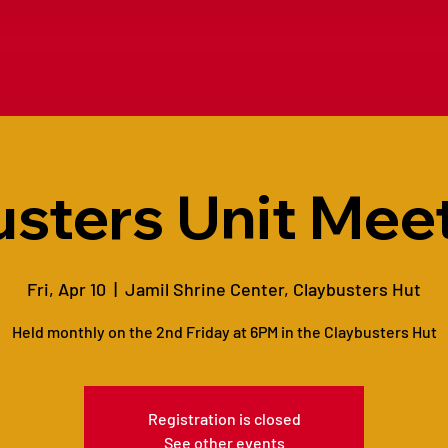
sters Unit Meet
Fri, Apr 10
  |  
Jamil Shrine Center, Claybusters Hut
Held monthly on the 2nd Friday at 6PM in the Claybusters Hut
Registration is closed
See other events