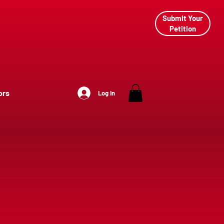
Submit Your
Petition
ors
Log In