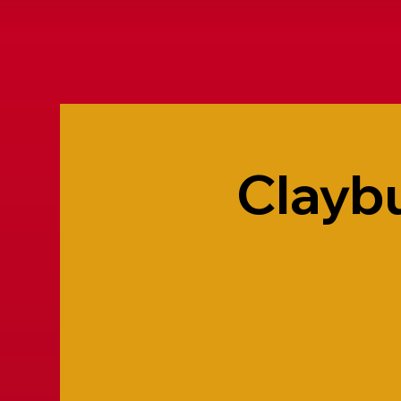
Claybu