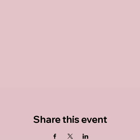
Share this event