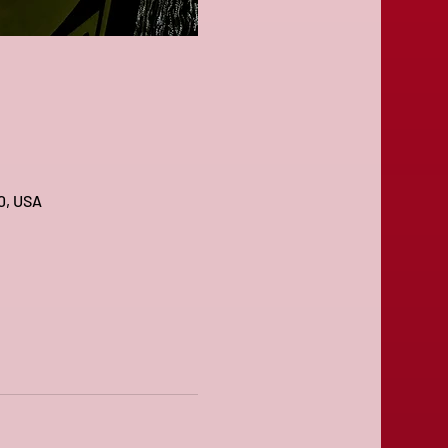
0, USA