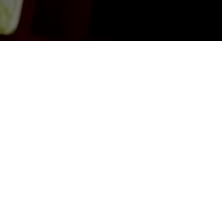
Get in Touch
First Name
*
Email
*