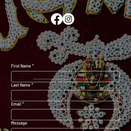
Social
Get in Touch
First Name
*
Last Name
*
Email
*
Message