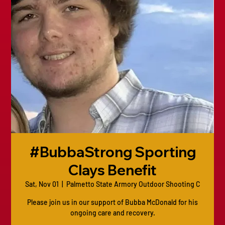
#BubbaStrong Sporting
Clays Benefit
Sat, Nov 01
  |  
Palmetto State Armory Outdoor Shooting C
Please join us in our support of Bubba McDonald for his
ongoing care and recovery.