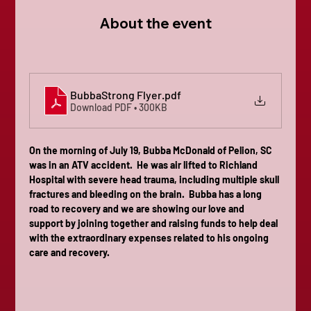
About the event
BubbaStrong Flyer
.pdf
Download PDF • 300KB
On the morning of July 19, Bubba McDonald of Pelion, SC 
was in an ATV accident.  He was air lifted to Richland 
Hospital with severe head trauma, including multiple skull 
fractures and bleeding on the brain.  Bubba has a long 
road to recovery and we are showing our love and 
support by joining together and raising funds to help deal 
with the extraordinary expenses related to his ongoing 
care and recovery.