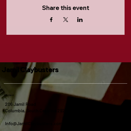
Share this event
Jamil Claybusters
Contact
206 Jamil Road
Columbia, South Carolina 29210
Info@JamilClaybusters.com