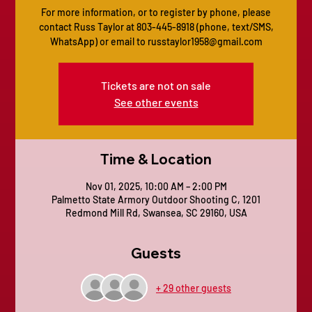
For more information, or to register by phone, please
contact Russ Taylor at 803-445-8918 (phone, text/SMS,
Tickets are not on sale
See other events
Time & Location
Nov 01, 2025, 10:00 AM – 2:00 PM
Palmetto State Armory Outdoor Shooting C, 1201
Redmond Mill Rd, Swansea, SC 29160, USA
Guests
+ 29 other guests