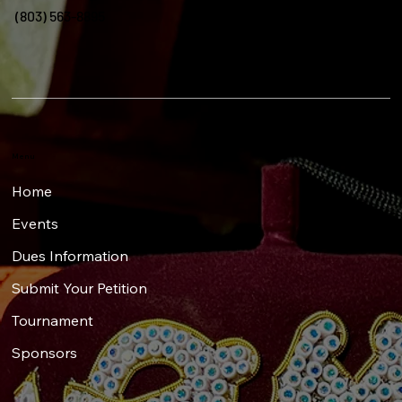
(803) 563-8895
Menu
Home
Events
Dues Information
Submit Your Petition
Tournament
Sponsors