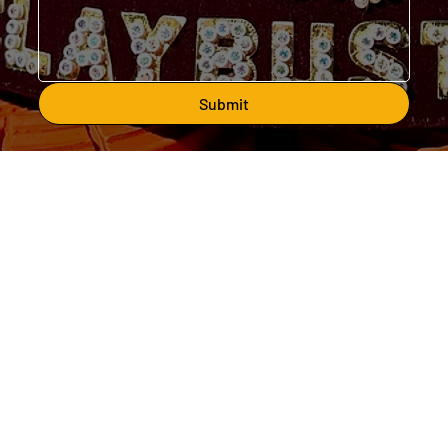
Submit