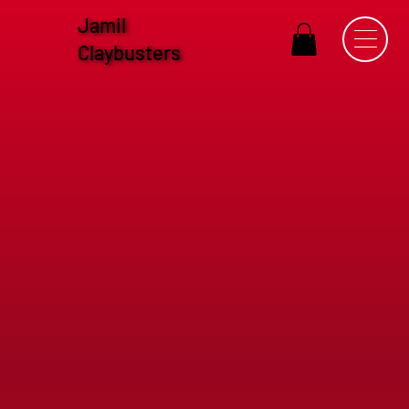
Jamil
Claybusters