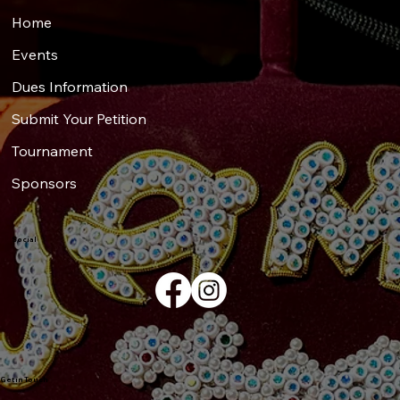
Home
Events
Dues Information
Submit Your Petition
Tournament
Sponsors
Social
Get in Touch