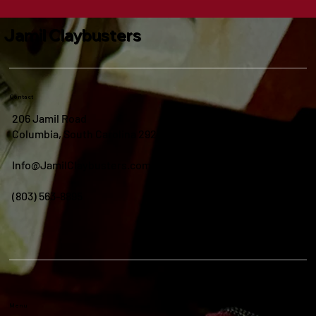
Jamil Claybusters
Contact
206 Jamil Road
Columbia, South Carolina 29210
Info@JamilClaybusters.com
(803) 563-8895
Menu