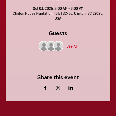
Oct 03, 2025, 9:00 AM – 6:00 PM
Clinton House Plantation, 15171 SC-56, Clinton, SC 29325,
USA
Guests
See All
Share this event