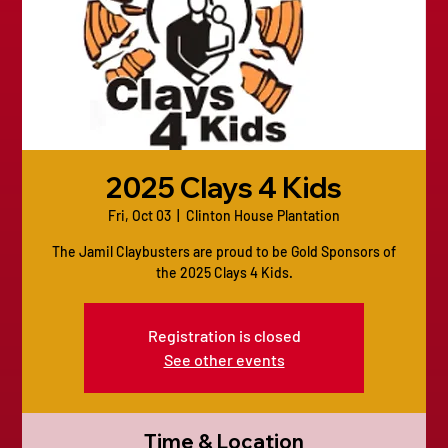
2025 Clays 4 Kids
Fri, Oct 03
  |  
Clinton House Plantation
The Jamil Claybusters are proud to be Gold Sponsors of
the 2025 Clays 4 Kids.
Registration is closed
See other events
Time & Location