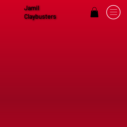
Jamil
Claybusters