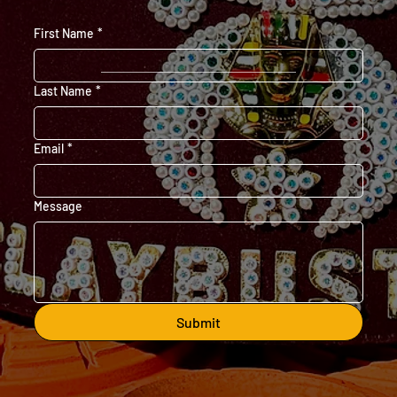
First Name
*
Last Name
*
Email
*
Message
Submit