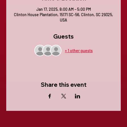
Jan 17, 2025, 8:00 AM – 5:00 PM
Clinton House Plantation, 15171 SC-56, Clinton, SC 29325,
USA
Guests
+ 1 other guests
Share this event