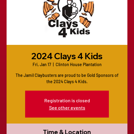
2024 Clays 4 Kids
Fri, Jan 17
  |  
Clinton House Plantation
The Jamil Claybusters are proud to be Gold Sponsors of
the 2024 Clays 4 Kids.
Registration is closed
See other events
Time & Location