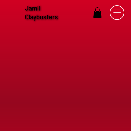
Jamil
Claybusters