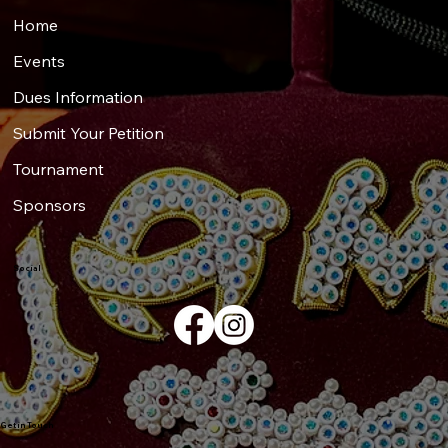
Home
Events
Dues Information
Submit Your Petition
Tournament
Sponsors
Social
Get in Touch