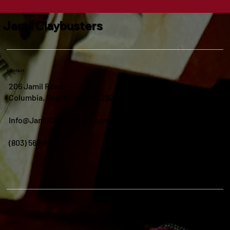
Jamil Claybusters
Contact
206 Jamil Road
Columbia, South Carolina 29210
Info@JamilClaybusters.com
(803) 563-8895
Menu