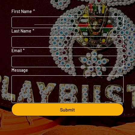
First Name
*
Last Name
*
Email
*
Message
Submit